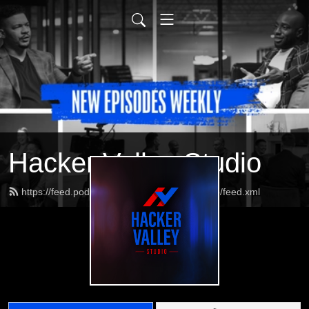
Hacker Valley Studio
https://feed.podbean.com/HackerValleyStudio/feed.xml