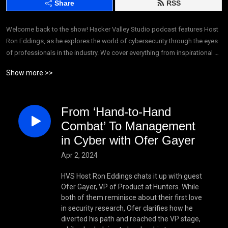
Share
RSS
Welcome back to the show! Hacker Valley Studio podcast features Host 
Ron Eddings, as he explores the world of cybersecurity through the eyes 
of professionals in the industry. We cover everything from inspirational 
real-life stories in tech, to highlighting influential cybersecurity 
Show more >>
companies, and we do so in a fun and enthusiastic way. We’re making 
cybersecurity accessible, creating a whole new form of entertainment: 
cybertainment.
From ‘Hand-to-Hand
Combat’ To Management
in Cyber with Ofer Gayer
Apr 2, 2024
HVS Host Ron Eddings chats it up with guest
Ofer Gayer, VP of Product at Hunters. While
both of them reminisce about their first love
in security research, Ofer clarifies how he
diverted his path and reached the VP stage,