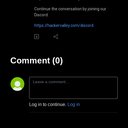
Continue the conversation by joining our
Discord:
https://hackervalley.com/discord
Comment (0)
Log in to continue.
Log in