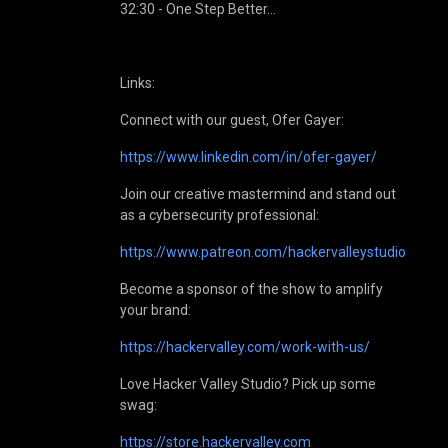
32:30 - One Step Better…
Links:
Connect with our guest, Ofer Gayer:
https://www.linkedin.com/in/ofer-gayer/
Join our creative mastermind and stand out
as a cybersecurity professional:
https://www.patreon.com/hackervalleystudio
Become a sponsor of the show to amplify
your brand:
https://hackervalley.com/work-with-us/
Love Hacker Valley Studio? Pick up some
swag:
https://store.hackervalley.com