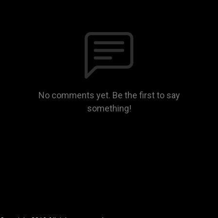
No comments yet. Be the first to say
something!