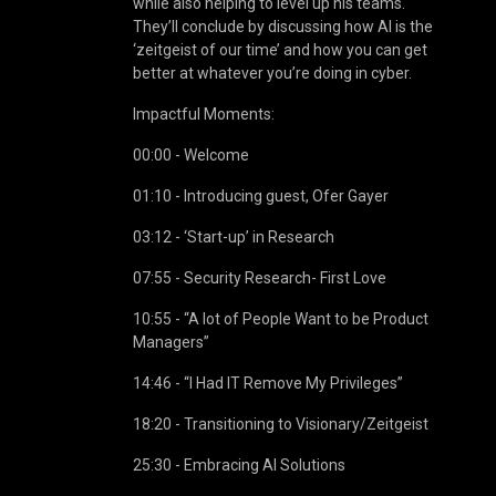
while also helping to level up his teams.
They’ll conclude by discussing how AI is the
‘zeitgeist of our time’ and how you can get
better at whatever you’re doing in cyber.
Impactful Moments:
00:00 - Welcome
01:10 - Introducing guest, Ofer Gayer
03:12 - ‘Start-up’ in Research
07:55 - Security Research- First Love
10:55 - “A lot of People Want to be Product
Managers”
14:46 - “I Had IT Remove My Privileges”
18:20 - Transitioning to Visionary/Zeitgeist
25:30 - Embracing AI Solutions